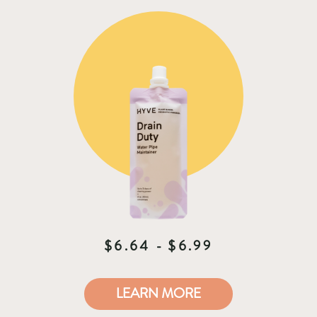
microbiome for your home.
$6.64 - $6.99
LEARN MORE