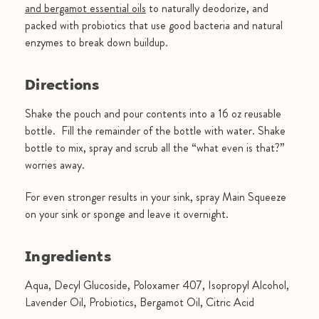
and bergamot essential oils
to naturally deodorize, and
packed with probiotics that use good bacteria and natural
enzymes to break down buildup.
Directions
Shake the pouch and pour contents into a 16 oz reusable
bottle. Fill the remainder of the bottle with water. Shake
bottle to mix, spray and scrub all the “what even is that?”
worries away.
For even stronger results in your sink, spray Main Squeeze
on your sink or sponge and leave it overnight.
Ingredients
Aqua, Decyl Glucoside, Poloxamer 407, Isopropyl Alcohol,
Lavender Oil, Probiotics, Bergamot Oil, Citric Acid