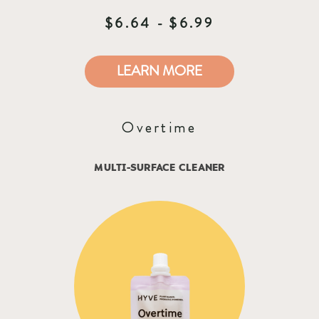
$6.64 - $6.99
LEARN MORE
Overtime
MULTI-SURFACE CLEANER