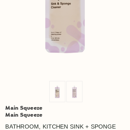
Main Squeeze
Main Squeeze
BATHROOM, KITCHEN SINK + SPONGE