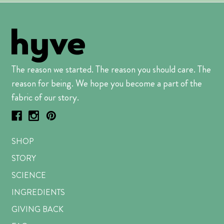
The reason we started. The reason you should care. The
reason for being. We hope you become a part of the
fabric of our story.
SHOP
STORY
SCIENCE
INGREDIENTS
GIVING BACK