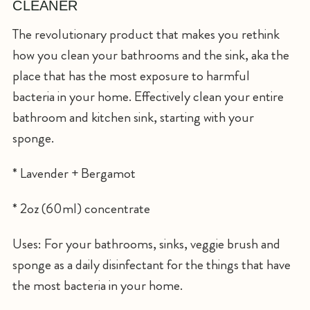
CLEANER
The revolutionary product that makes you rethink
how you clean your bathrooms and the sink, aka the
place that has the most exposure to harmful
bacteria in your home. Effectively clean your entire
bathroom and kitchen sink, starting with your
sponge.
* Lavender + Bergamot
* 2oz (60ml) concentrate
Uses: For your bathrooms, sinks, veggie brush and
sponge as a daily disinfectant for the things that have
the most bacteria in your home.