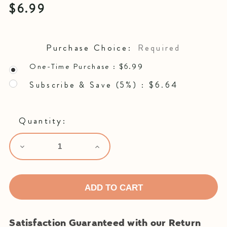
$6.99
Purchase Choice:
Required
One-Time Purchase :
$6.99
Subscribe & Save (5%) :
$6.64
Quantity:
Decrease
Increase
Quantity:
Quantity:
Satisfaction Guaranteed with our Return