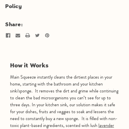
Policy
Share:
How it Works
Main Squeeze instantly cleans the dirtiest places in your
home, starting with the bathroom and your kitchen
sink/sponge. It removes the dirt and grime while continuing
to clean the bad microorganisms you can’t see for up to
three days. In your kitchen sink, our solution makes it safe
for your dishes, fruits and veggies to soak and lessens the
need to constantly buy a new sponge. It is filled with non-
toxic plant-based ingredients, scented with lush
lavender