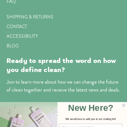
FAQ
SHIPPING & RETURNS
CONTACT
ACCESSIBILITY
BLOG
Ready to spread the word on how
you define clean?
Join to learn more about how we can change the future
of clean together and receive the latest news and deals.
Email
New Here?
Address
We would love to add you to our mailing list!