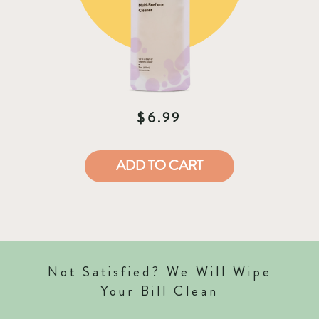
$6.99
ADD TO CART
Not Satisfied? We Will Wipe
Your Bill Clean