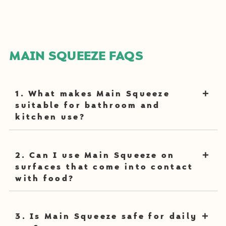
MAIN SQUEEZE FAQS
1. What makes Main Squeeze
suitable for bathroom and
kitchen use?
Main Squeeze utilizes food-grade probiotics to break
2. Can I use Main Squeeze on
down dirt and grime at surface level and at a
surfaces that come into contact
microscopic level, making it effective for some of the
with food?
dirtiest places in our home: sinks, sponges, and
bathroom surfaces.
Yes, Main Squeeze is a
plant-based cleaner
that is free
3. Is Main Squeeze safe for daily
from harmful chemicals, making it safe for surfaces like