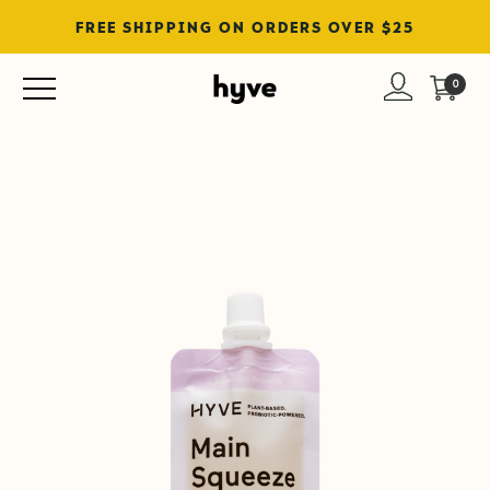
FREE SHIPPING ON ORDERS OVER $25
0