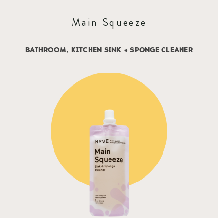
Main Squeeze
BATHROOM, KITCHEN SINK + SPONGE CLEANER