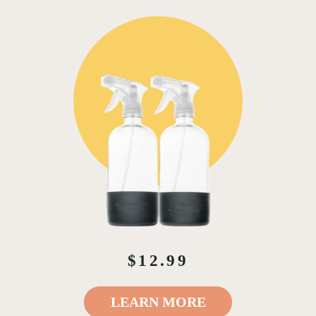
$12.99
LEARN MORE