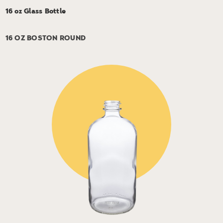
16 oz Glass Bottle
16 OZ BOSTON ROUND