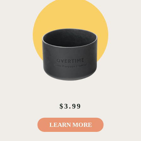
$3.99
LEARN MORE