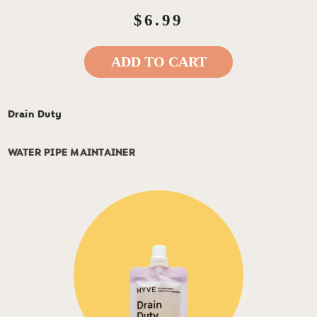
$6.99
ADD TO CART
Drain Duty
WATER PIPE MAINTAINER