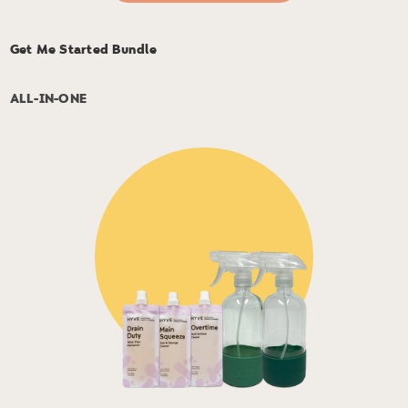
Get Me Started Bundle
ALL-IN-ONE