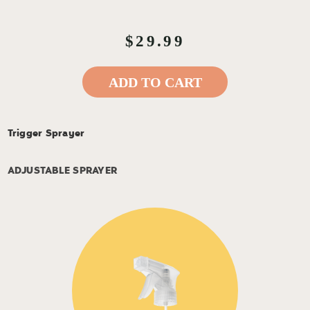
$29.99
ADD TO CART
Trigger Sprayer
ADJUSTABLE SPRAYER