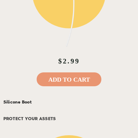
$2.99
ADD TO CART
Silicone Boot
PROTECT YOUR ASSETS