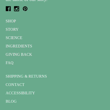
SHOP
STORY
SCIENCE
INGREDIENTS
GIVING BACK
FAQ
SHIPPING & RETURNS
CONTACT
ACCESSIBILITY
BLOG