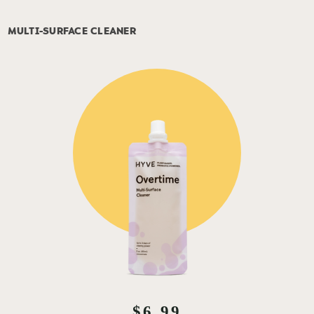
MULTI-SURFACE CLEANER
$6.99