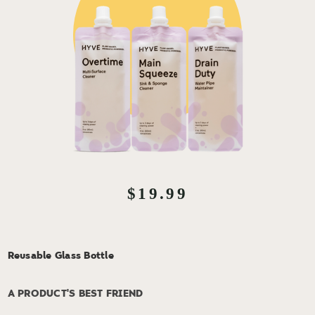
$19.99
Reusable Glass Bottle
A PRODUCT'S BEST FRIEND