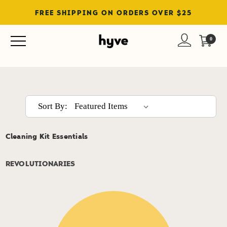
FREE SHIPPING ON ORDERS OVER $25
Shop All
0
Sort By:
Cleaning Kit Essentials
REVOLUTIONARIES