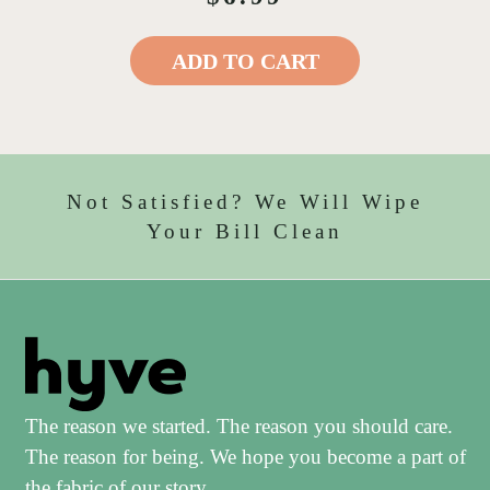
ADD TO CART
Not Satisfied? We Will Wipe
Your Bill Clean
The reason we started. The reason you should care.
The reason for being. We hope you become a part of
the fabric of our story.