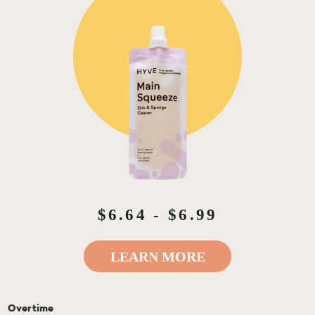
$6.64 - $6.99
LEARN MORE
Overtime