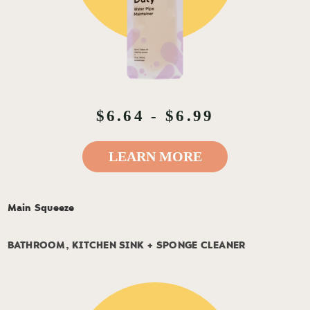
$6.64 - $6.99
LEARN MORE
Main Squeeze
BATHROOM, KITCHEN SINK + SPONGE CLEANER