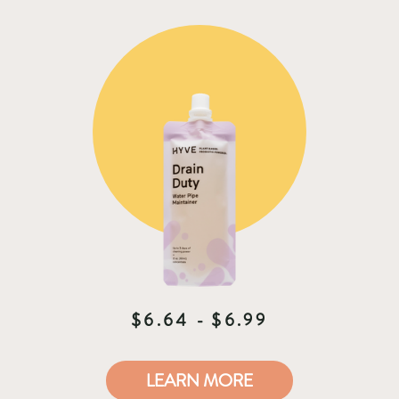
$6.64 - $6.99
LEARN MORE