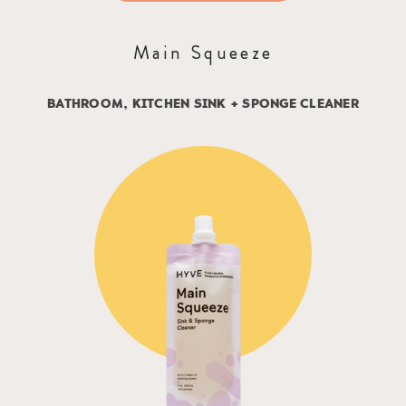
Main Squeeze
BATHROOM, KITCHEN SINK + SPONGE CLEANER