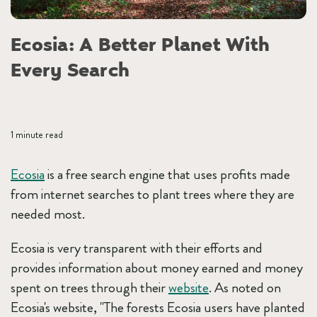
Ecosia: A Better Planet With
Every Search
1 minute read
Ecosia
is a free search engine that uses profits made
from internet searches to plant trees where they are
needed most.
Ecosia is very transparent with their efforts and
provides information about money earned and money
spent on trees through their
website
. As noted on
Ecosia's website, "The forests Ecosia users have planted