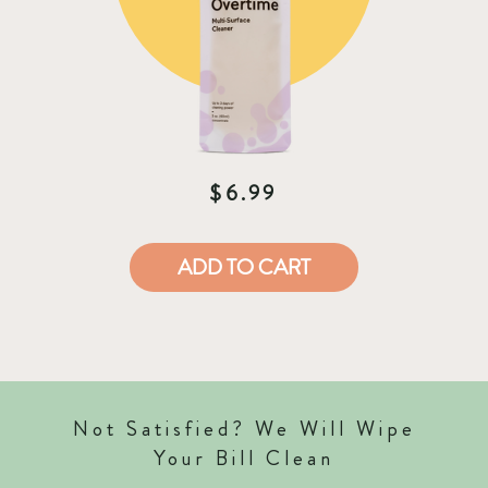
$6.99
ADD TO CART
Not Satisfied? We Will Wipe
Your Bill Clean