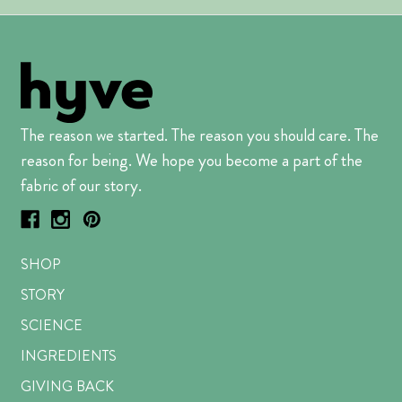
The reason we started. The reason you should care. The
reason for being. We hope you become a part of the
fabric of our story.
SHOP
STORY
SCIENCE
INGREDIENTS
GIVING BACK