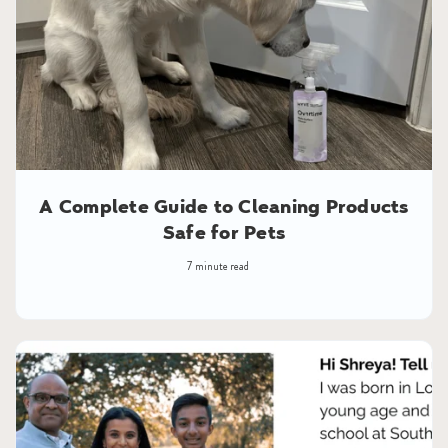
A Complete Guide to Cleaning Products
Safe for Pets
7 minute read