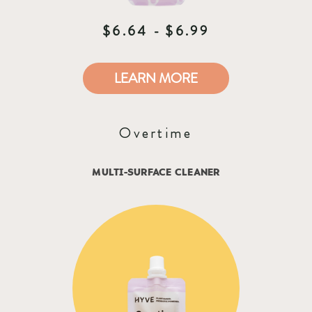
$6.64 - $6.99
LEARN MORE
Overtime
MULTI-SURFACE CLEANER