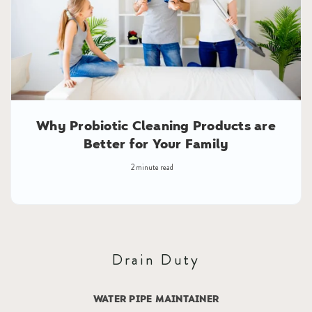
Why Probiotic Cleaning Products are
Better for Your Family
2 minute read
Drain Duty
WATER PIPE MAINTAINER