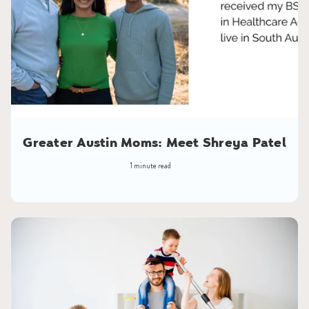
Greater Austin Moms: Meet Shreya Patel
1 minute read