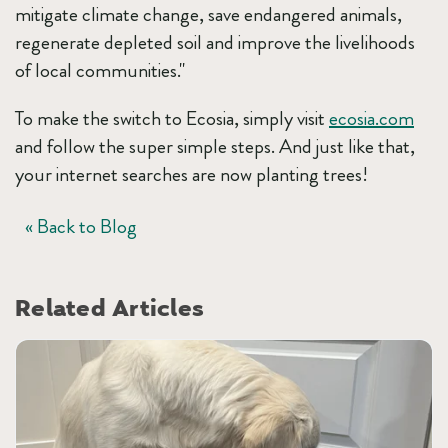
mitigate climate change, save endangered animals,
regenerate depleted soil and improve the livelihoods
of local communities."
To make the switch to Ecosia, simply visit
ecosia.com
and follow the super simple steps. And just like that,
your internet searches are now planting trees!
« Back to Blog
Related Articles