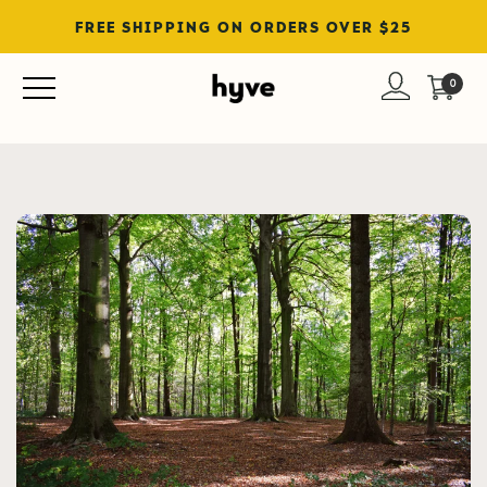
FREE SHIPPING ON ORDERS OVER $25
Blog
0