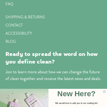
FAQ
SHIPPING & RETURNS
CONTACT
ACCESSIBILITY
BLOG
Ready to spread the word on how
you define clean?
Join to learn more about how we can change the future
of clean together and receive the latest news and deals.
Email
New Here?
Address
We would love to add you to our mailing list!